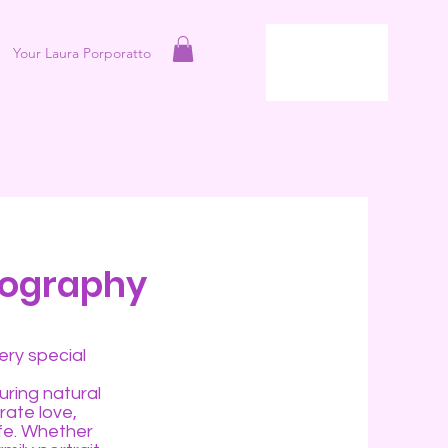
Your Laura Porporatto
tography
ery special
uring natural
rate love,
ife. Whether