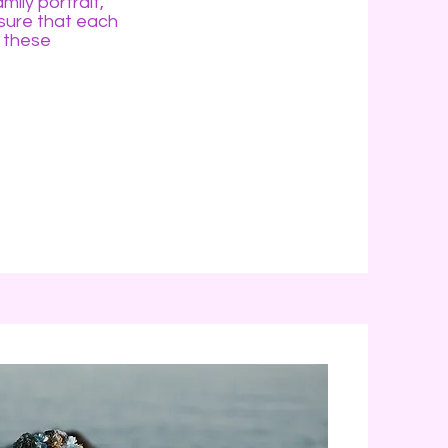
mily portrait,
nsure that each
 these