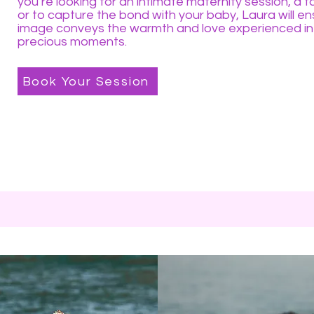
you’re looking for an intimate maternity session, a fa
or to capture the bond with your baby, Laura will e
image conveys the warmth and love experienced in
precious moments.
Book Your Session