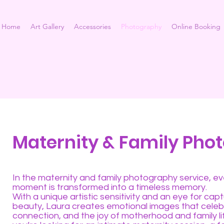
Home
Art Gallery
Accessories
Photography
Online Booking
Maternity & Family Pho
In the maternity and family photography service, ev
moment is transformed into a timeless memory.
With a unique artistic sensitivity and an eye for capt
beauty, Laura creates emotional images that celeb
connection, and the joy of motherhood and family l