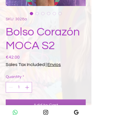
SKU: 3028a
Bolso Corazón
MOCA S2
Price
€42.00
Sales Tax Included
|
Envíos
Quantity
*
Add to Cart
Buy Now