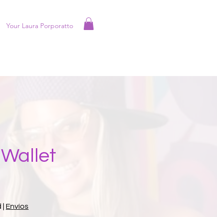
Your Laura Porporatto
Wallet
d
|
Envíos