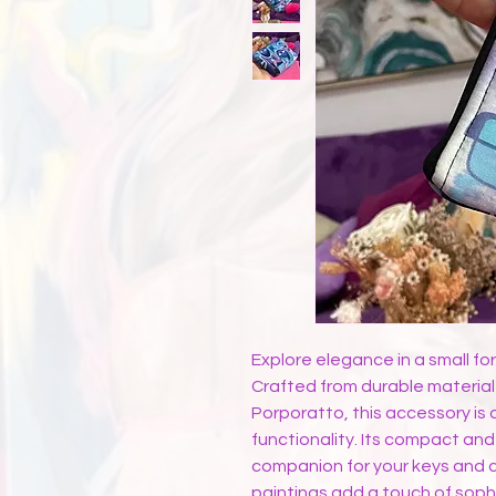
Explore elegance in a small fo
Crafted from durable material
Porporatto, this accessory is 
functionality. Its compact and
companion for your keys and c
paintings add a touch of sophi