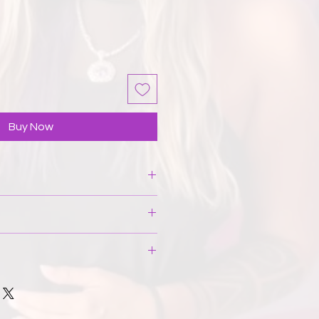
Buy Now
t stain, place it under cold running
h the area. If necessary, turn it
hine wash. Do not bleach, wring,
actured entirely in Spain in a fair
t. If the item wrinkles, stuff it to
ale-friendly work environment. On
es. Avoid using an iron. Be careful
materials used are regionally
hat can tear the material both