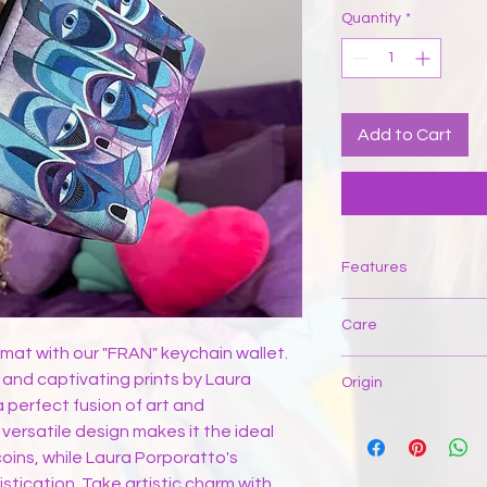
Quantity
*
Add to Cart
Features
Care
rmat with our "FRAN" keychain wallet.
If the item has a spo
 and captivating prints by Laura
Origin
water and gently brus
a perfect fusion of art and
upside down and mac
This product is manuf
 versatile design makes it the ideal
or scrub. Let it dry fla
and sustainable fem
oins, while Laura Porporatto's
smooth out the wrinkl
average, 80% of the 
with sharp objects t
stication. Take artistic charm with