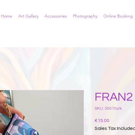
Home
Art Gallery
Accessories
Photography
Online Booking
FRAN2 
SKU: 3001turk
Price
€15.00
Sales Tax Include